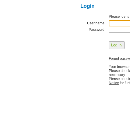
Login
Please identif
User name:
Password:
Forgot pass
Your browser
Please check 
necessary.
Please consi
Notice
for fur